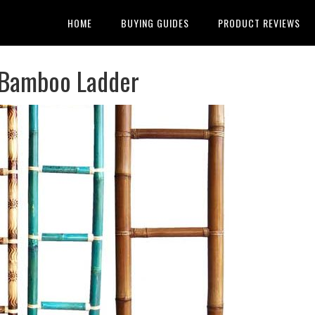
HOME
BUYING GUIDES
PRODUCT REVIEWS
 Bamboo Ladder