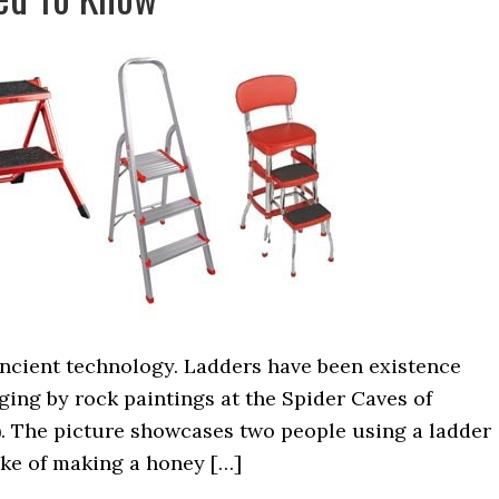
ancient technology. Ladders have been existence
dging by rock paintings at the Spider Caves of
). The picture showcases two people using a ladder
ake of making a honey […]