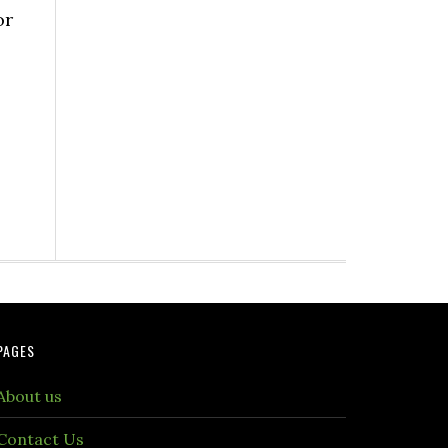
or
PAGES
About us
Contact Us