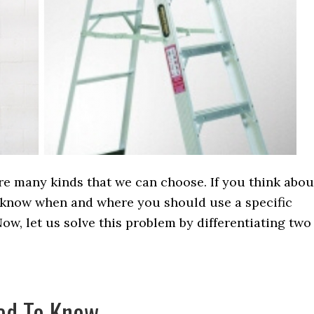
re many kinds that we can choose. If you think abou
not know when and where you should use a specific
ow, let us solve this problem by differentiating two
ed To Know