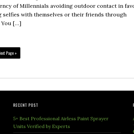
dency of Millennials avoiding outdoor contact in fav
g selfies with themselves or their friends through
. You […]
ext Page »
RECENT POST
5+ Best Professional Airless Paint Sprayer
Units Verified by Experts