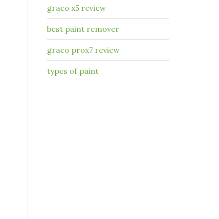
graco x5 review
best paint remover
graco prox7 review
types of paint