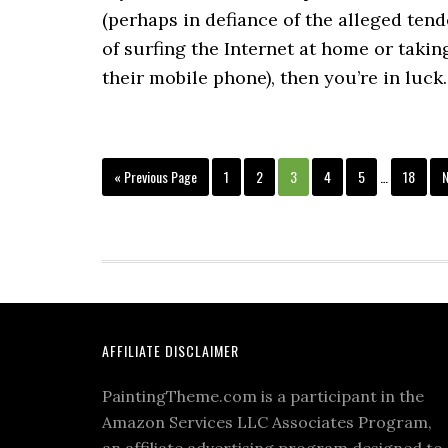
(perhaps in defiance of the alleged ten
of surfing the Internet at home or takin
their mobile phone), then you’re in luck
« Previous Page
1
2
3
4
5
…
18
N
AFFILIATE DISCLAIMER
PaintingTheme.com is a participant in the
Amazon Services LLC Associates Program,