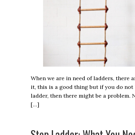
When we are in need of ladders, there a
it, this is a good thing but if you do 
ladder, then there might be a problem. N
[…]
Step Ladder: What You Ne