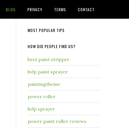
BLOG
PRIVACY
TERMS
CONTACT
MOST POPULAR TIPS
HOW DID PEOPLE FIND US?
best paint stripper
hvlp paint sprayer
paintingtheme
power roller
hvlp sprayer
power paint roller reviews