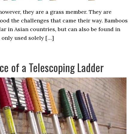
however, they are a grass member. They are
ood the challenges that came their way. Bamboos
lar in Asian countries, but can also be found in
t only used solely […]
ce of a Telescoping Ladder