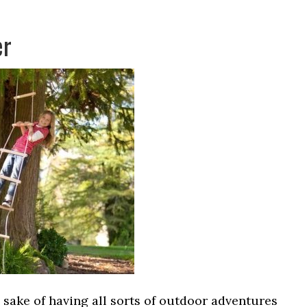
er
e sake of having all sorts of outdoor adventures