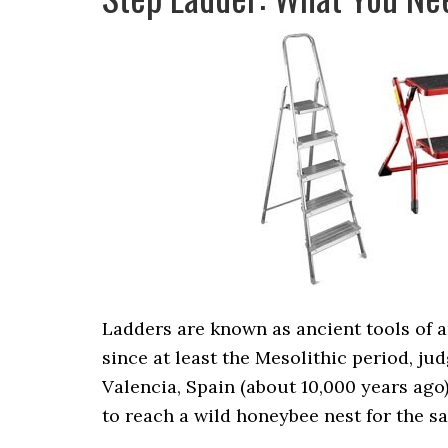
Ladders are known as ancient tools of 
since at least the Mesolithic period, ju
Valencia, Spain (about 10,000 years ago
to reach a wild honeybee nest for the s