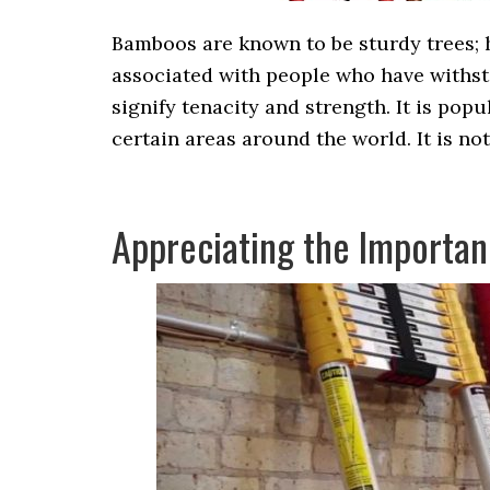
Bamboos are known to be sturdy trees; 
associated with people who have withst
signify tenacity and strength. It is popu
certain areas around the world. It is no
Appreciating the Importan