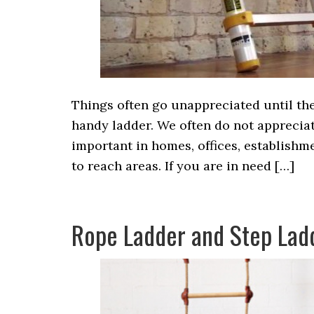
Things often go unappreciated until ther
handy ladder. We often do not apprecia
important in homes, offices, establishm
to reach areas. If you are in need […]
Rope Ladder and Step Lad