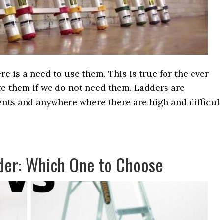
e is a need to use them. This is true for the ever
te them if we do not need them. Ladders are
ents and anywhere where there are high and difficul
der: Which One to Choose