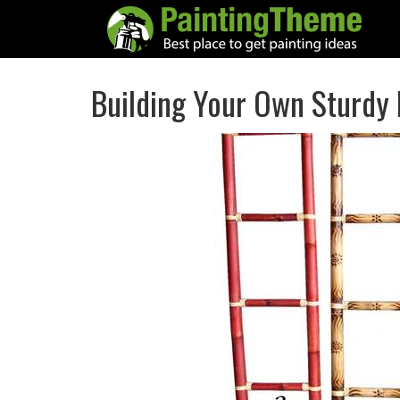
Building Your Own Sturdy