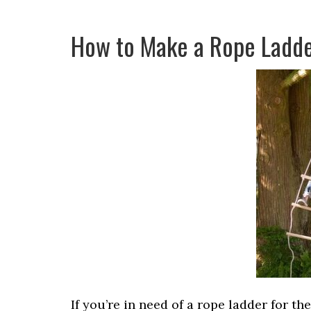
How to Make a Rope Ladd
If you’re in need of a rope ladder for th