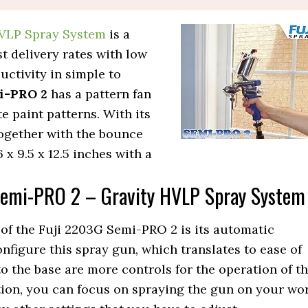
HVLP Spray System
is a
t delivery rates with low
ctivity in simple to
i-PRO 2
has a pattern fan
e paint patterns. With its
together with the bounce
x 9.5 x 12.5 inches with a
Semi-PRO 2 – Gravity HVLP Spray System
of the Fuji 2203G Semi-PRO 2 is its automatic
nfigure this spray gun, which translates to ease of
to the base are more controls for the operation of th
ion, you can focus on spraying the gun on your wo