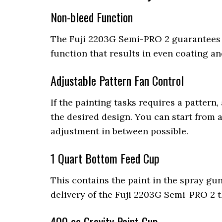
Non-bleed Function
The Fuji 2203G Semi-PRO 2 guarantees a
function that results in even coating a
Adjustable Pattern Fan Control
If the painting tasks requires a pattern,
the desired design. You can start from 
adjustment in between possible.
1 Quart Bottom Feed Cup
This contains the paint in the spray gu
delivery of the Fuji 2203G Semi-PRO 2 
400 cc Gravity Paint Cup