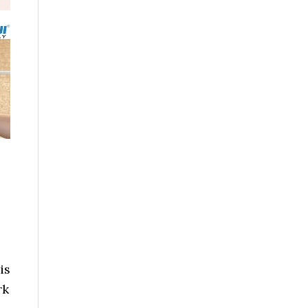
is
rk