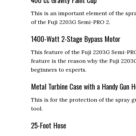
This is an important element of the spra
of the Fuji 2203G Semi-PRO 2.
1400-Watt 2-Stage Bypass Motor
This feature of the Fuji 2203G Semi-PRO
feature is the reason why the Fuji 2203G
beginners to experts.
Metal Turbine Case with a Handy Gun H
This is for the protection of the spray 
tool.
25-Foot Hose