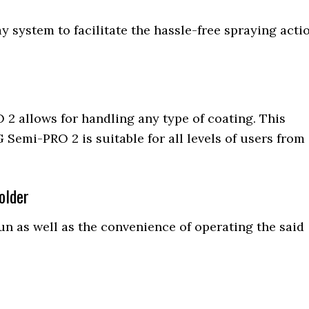
y system to facilitate the hassle-free spraying acti
 2 allows for handling any type of coating. This
 Semi-PRO 2 is suitable for all levels of users from
older
gun as well as the convenience of operating the said