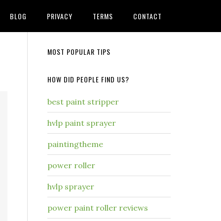
BLOG
PRIVACY
TERMS
CONTACT
MOST POPULAR TIPS
HOW DID PEOPLE FIND US?
best paint stripper
hvlp paint sprayer
paintingtheme
power roller
hvlp sprayer
power paint roller reviews