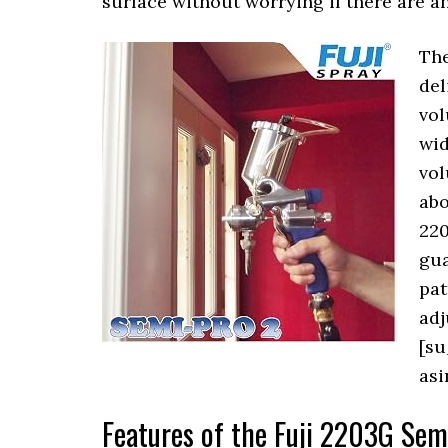
surface without worrying if there are an
The
del
vol
wid
vol
abo
220
gua
pat
adj
[su
as
Features of the Fuji 2203G Se