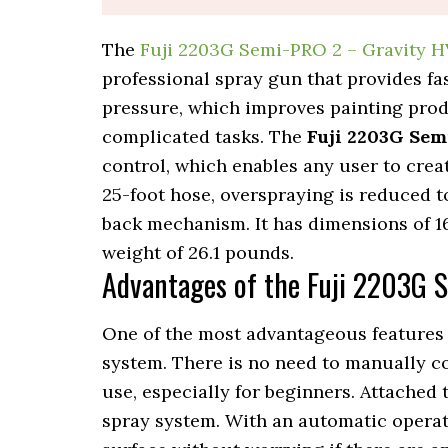
The
Fuji 2203G Semi-PRO 2 – Gravity 
professional spray gun that provides fas
pressure, which improves painting produ
complicated tasks. The
Fuji 2203G Sem
control, which enables any user to creat
25-foot hose, overspraying is reduced 
back mechanism. It has dimensions of 16 
weight of 26.1 pounds.
Advantages of the Fuji 2203G 
One of the most advantageous features 
system. There is no need to manually co
use, especially for beginners. Attached 
spray system. With an automatic operat