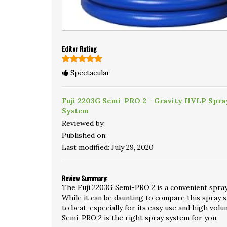
Editor Rating
Spectacular
Fuji 2203G Semi-PRO 2 - Gravity HVLP Spra
System
Reviewed by:
Published on:
Last modified:
July 29, 2020
Review Summary:
The Fuji 2203G Semi-PRO 2 is a convenient spray
While it can be daunting to compare this spray sy
to beat, especially for its easy use and high volu
Semi-PRO 2 is the right spray system for you.