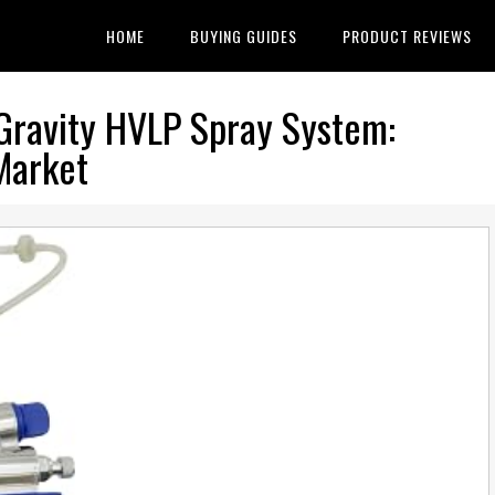
HOME
BUYING GUIDES
PRODUCT REVIEWS
Gravity HVLP Spray System:
Market