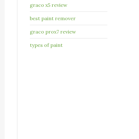
graco x5 review
best paint remover
graco prox7 review
types of paint