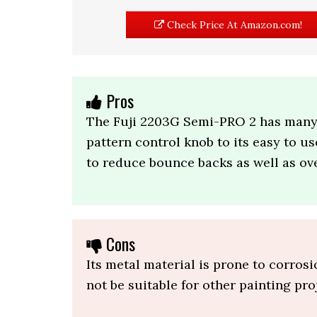
Check Price At Amazon.com!
Pros
The Fuji 2203G Semi-PRO 2 has many a
pattern control knob to its easy to us
to reduce bounce backs as well as ov
Cons
Its metal material is prone to corros
not be suitable for other painting pro