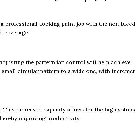
 professional-looking paint job with the non-blee
nd coverage.
 adjusting the pattern fan control will help achieve
a small circular pattern to a wide one, with increme
n. This increased capacity allows for the high volum
thereby improving productivity.