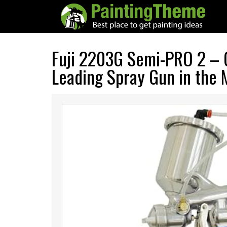
Fuji 2203G Semi-PRO 2 – 
Leading Spray Gun in the 