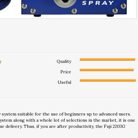
y
Quality
Price
Useful
 system suitable for the use of beginners up to advanced users.
stem along with a whole lot of selections in the market, it is one
me delivery. Thus, if you are after productivity, the Fuji 2203G