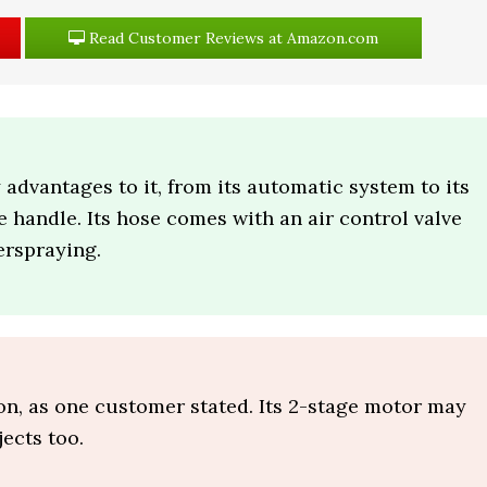
Read Customer Reviews at Amazon.com
dvantages to it, from its automatic system to its
e handle. Its hose comes with an air control valve
erspraying.
ion, as one customer stated. Its 2-stage motor may
jects too.