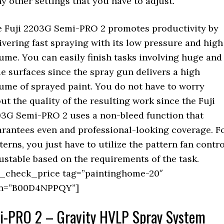
y other settings that you have to adjust.
 Fuji 2203G Semi-PRO 2 promotes productivity by
ivering fast spraying with its low pressure and high
ume. You can easily finish tasks involving huge and
e surfaces since the spray gun delivers a high
ume of sprayed paint. You do not have to worry
ut the quality of the resulting work since the Fuji
3G Semi-PRO 2 uses a non-bleed function that
rantees even and professional-looking coverage. F
terns, you just have to utilize the pattern fan contro
ustable based on the requirements of the task.
_check_price tag=”paintinghome-20″
in=”B00D4NPPQY”]
mi-PRO 2 – Gravity HVLP Spray System