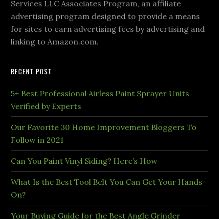
Services LLC Associates Program, an affiliate
advertising program designed to provide a means
for sites to earn advertising fees by advertising and
linking to Amazon.com.
RECENT POST
5+ Best Professional Airless Paint Sprayer Units
Verified by Experts
Our Favorite 30 Home Improvement Bloggers To
Follow in 2021
Can You Paint Vinyl Siding? Here’s How
What Is the Best Tool Belt You Can Get Your Hands
On?
Your Buying Guide for the Best Angle Grinder