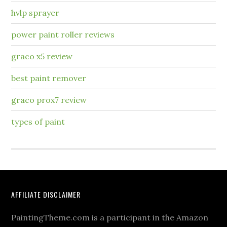
hvlp sprayer
power paint roller reviews
graco x5 review
best paint remover
graco prox7 review
types of paint
AFFILIATE DISCLAIMER
PaintingTheme.com is a participant in the Amazon