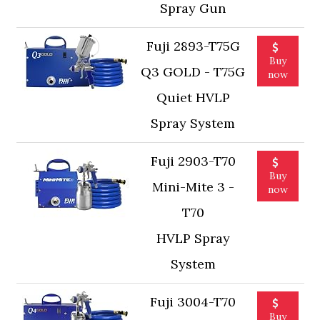
Spray Gun
Fuji 2893-T75G
Buy
Q3 GOLD - T75G
now
Quiet HVLP
Spray System
Fuji 2903-T70
Buy
Mini-Mite 3 -
now
T70
HVLP Spray
System
Fuji 3004-T70
Buy