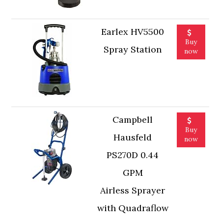
Earlex HV5500
Buy
Spray Station
now
Campbell
Buy
Hausfeld
now
PS270D 0.44
GPM
Airless Sprayer
with Quadraflow