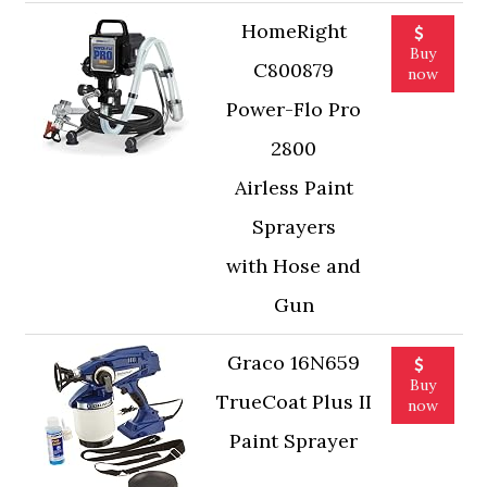
HomeRight
Buy
C800879
now
Power-Flo Pro
2800
Airless Paint
Sprayers
with Hose and
Gun
Graco 16N659
Buy
TrueCoat Plus II
now
Paint Sprayer