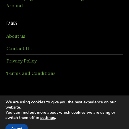
Around
PAGES
About us
Contact Us
Privacy Policy
Terms and Conditions
We are using cookies to give you the best experience on our
website.
You can find out more about which cookies we are using or
Copyright © 2026 PaintingTheme.com All rights
switch them off in
settings
.
reversed.
Accept