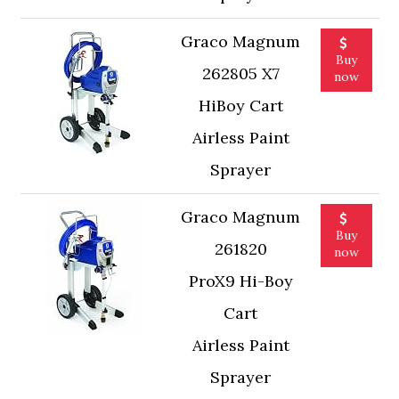
Graco Magnum
Buy
262805 X7
now
HiBoy Cart
Airless Paint
Sprayer
Graco Magnum
Buy
261820
now
ProX9 Hi-Boy
Cart
Airless Paint
Sprayer