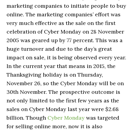
marketing companies to initiate people to buy
online. The marketing companies’ effort was
very much effective as the sale on the first
celebration of Cyber Monday on 28 November
2005 was geared up by 77 percent. This was a
huge turnover and due to the day’s great
impact on sale, it is being observed every year.
In the current year that means in 2015, the
Thanksgiving holiday is on Thursday,
November 26, so the Cyber Monday will be on
30th November. The prospective outcome is
not only limited to the first few years as the
sales on Cyber Monday last year were $2.68
billion. Though
Cyber Monday
was targeted
for selling online more, now it is also