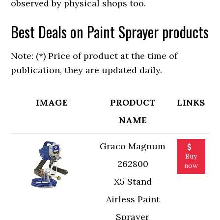
observed by physical shops too.
Best Deals on Paint Sprayer products
Note: (*) Price of product at the time of
publication, they are updated daily.
IMAGE
PRODUCT
LINKS
NAME
Graco Magnum
Buy
262800
now
X5 Stand
Airless Paint
Sprayer