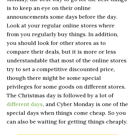
is to keep an eye on their online
announcements some days before the day.
Look at your regular online stores where
from you regularly buy things. In addition,
you should look for other stores as to
compare their deals, but it is more or less
understandable that most of the online stores
try to set a competitive discounted price,
though there might be some special
privileges for some goods on different stores.
The Christmas day is followed by a lot of
different days
, and Cyber Monday is one of the
special days when things come cheap. So you
can also be waiting for getting things cheaply.