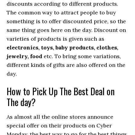
discounts according to different products.
The common way to attract people to buy
something is to offer discounted price, so the
same thing goes here on the day. Discount on
varieties of products is given such as
electronics, toys, baby products, clothes,
jewelry, food
etc. To bring some variations,
different kinds of gifts are also offered on the
day.
How to Pick Up The Best Deal on
The day?
As almost all the online stores announce
special offer on their products on Cyber
Monday, the best way to go for the best things