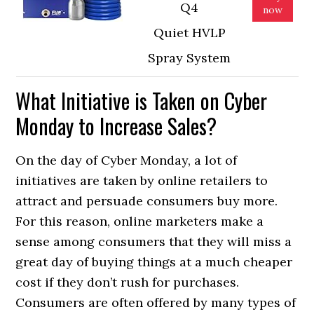
Q4
now
Quiet HVLP
Spray System
What Initiative is Taken on Cyber
Monday to Increase Sales?
On the day of Cyber Monday, a lot of
initiatives are taken by online retailers to
attract and persuade consumers buy more.
For this reason, online marketers make a
sense among consumers that they will miss a
great day of buying things at a much cheaper
cost if they don’t rush for purchases.
Consumers are often offered by many types of