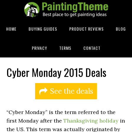
HOME
BUYING GUIDES
PRODUCT REVIEWS
BLOG
PRIVACY
TERMS
CONTACT
Cyber Monday 2015 Deals
See the deals
“Cyber Monday” is the term referred to the
first Monday after the
Thanksgiving holiday
in
the US. This term was actually originated by