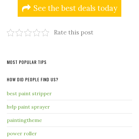
See the best deals today
Rate this post
MOST POPULAR TIPS
HOW DID PEOPLE FIND US?
best paint stripper
hvlp paint sprayer
paintingtheme
power roller