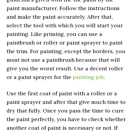
paint manufacturer. Follow the instructions
and make the paint accurately. After that,
select the tool with which you will start your
painting. Like priming, you can use a
paintbrush or roller or paint sprayer to paint
the trim. For painting, except the borders, you
must not use a paintbrush because that will
give you the worst result. Use a decent roller
or a paint sprayer for the
painting job
.
Use the first coat of paint with a roller or a
paint sprayer and after that give much time to
dry that fully. Once you pass the time to cure
the paint perfectly, you have to check whether
another coat of paint is necessary or not. If