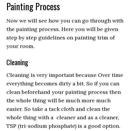
Painting Process
Now we will see how you can go through with
the painting process. Here you will be given
step by step guidelines on painting trim of
your room.
Cleaning
Cleaning is very important because Over time
everything becomes dirty a bit. So if you can
clean beforehand your painting process then
the whole thing will be much more much
easier. So take a tack cloth and clean the
whole thing with a cleaner and as a cleaner,
TSP (tri-sodium phosphate) is a good option.