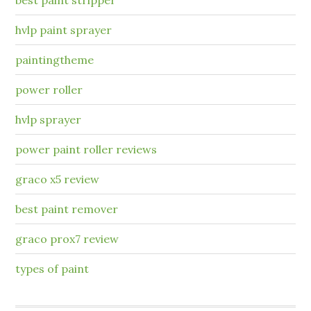
hvlp paint sprayer
paintingtheme
power roller
hvlp sprayer
power paint roller reviews
graco x5 review
best paint remover
graco prox7 review
types of paint