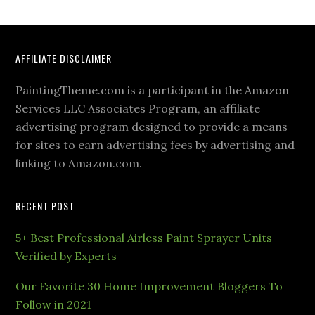
AFFILIATE DISCLAIMER
PaintingTheme.com is a participant in the Amazon
Services LLC Associates Program, an affiliate
advertising program designed to provide a means
for sites to earn advertising fees by advertising and
linking to Amazon.com.
RECENT POST
5+ Best Professional Airless Paint Sprayer Units
Verified by Experts
Our Favorite 30 Home Improvement Bloggers To
Follow in 2021