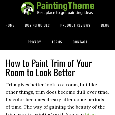
HOME
BUYING GUIDES
PRODUCT REVIEWS
BLOG
PRIVACY
TERMS
CONTACT
How to Paint Trim of Your
Room to Look Better
Trim gives better look to a room, but like
other things, trim does become dull over time.
Its color becomes dreary after some periods
of time. The way of gaining the beauty of the
trim back is painting on it. You can
hire a