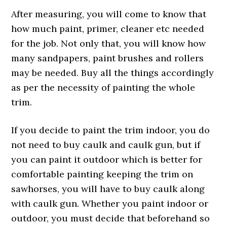
After measuring, you will come to know that
how much paint, primer, cleaner etc needed
for the job. Not only that, you will know how
many sandpapers, paint brushes and rollers
may be needed. Buy all the things accordingly
as per the necessity of painting the whole
trim.
If you decide to paint the trim indoor, you do
not need to buy caulk and caulk gun, but if
you can paint it outdoor which is better for
comfortable painting keeping the trim on
sawhorses, you will have to buy caulk along
with caulk gun. Whether you paint indoor or
outdoor, you must decide that beforehand so