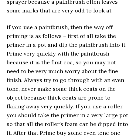
sprayer because a paintbrush often leaves
some marks that are very odd to look at.
If you use a paintbrush, then the way off
priming is as follows – first of all take the
primer in a pot and dip the paintbrush into it.
Prime very quickly with the paintbrush
because it is the first coa, so you may not
need to be very much worry about the fine
finish. Always try to go through with an even
tone, never make some thick coats on the
object because thick coats are prone to
flaking away very quickly. If you use a roller,
you should take the primer in a very large pot
so that all the roller’s foam can be dipped into
it. After that Prime buy some even tone one