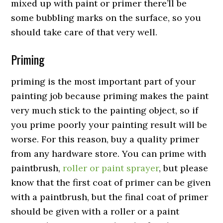
mixed up with paint or primer there’ll be
some bubbling marks on the surface, so you
should take care of that very well.
Priming
priming is the most important part of your
painting job because priming makes the paint
very much stick to the painting object, so if
you prime poorly your painting result will be
worse. For this reason, buy a quality primer
from any hardware store. You can prime with
paintbrush,
roller or paint sprayer
, but please
know that the first coat of primer can be given
with a paintbrush, but the final coat of primer
should be given with a roller or a paint