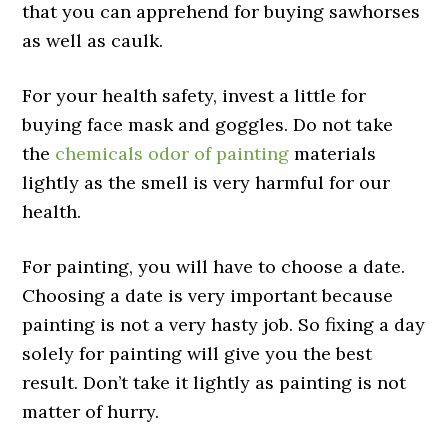
that you can apprehend for buying sawhorses
as well as caulk.
For your health safety, invest a little for
buying face mask and goggles. Do not take
the
chemicals odor of painting
materials
lightly as the smell is very harmful for our
health.
For painting, you will have to choose a date.
Choosing a date is very important because
painting is not a very hasty job. So fixing a day
solely for painting will give you the best
result. Don’t take it lightly as painting is not
matter of hurry.