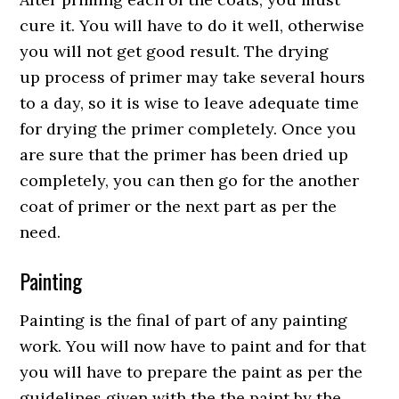
cure it. You will have to do it well, otherwise
you will not get good result. The drying
up process of primer may take several hours
to a day, so it is wise to leave adequate time
for drying the primer completely. Once you
are sure that the primer has been dried up
completely, you can then go for the another
coat of primer or the next part as per the
need.
Painting
Painting is the final of part of any painting
work. You will now have to paint and for that
you will have to prepare the paint as per the
guidelines given with the the paint by the