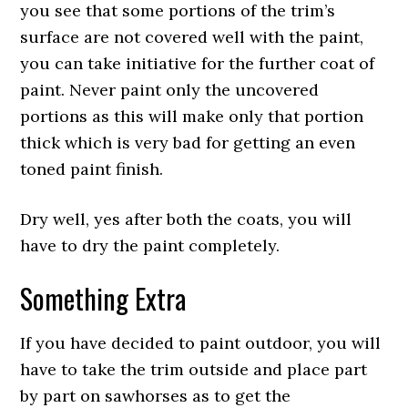
you see that some portions of the trim’s
surface are not covered well with the paint,
you can take initiative for the further coat of
paint. Never paint only the uncovered
portions as this will make only that portion
thick which is very bad for getting an even
toned paint finish.
Dry well, yes after both the coats, you will
have to dry the paint completely.
Something Extra
If you have decided to paint outdoor, you will
have to take the trim outside and place part
by part on sawhorses as to get the