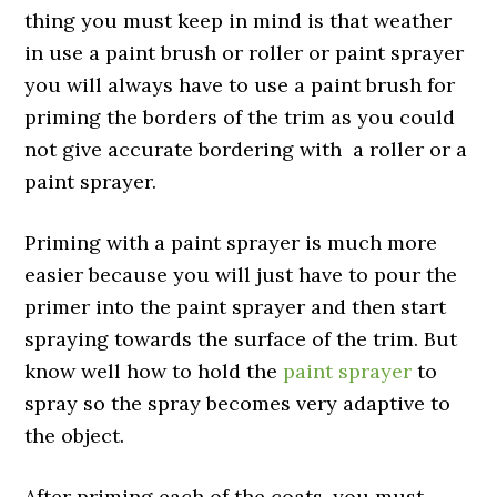
thing you must keep in mind is that weather
in use a paint brush or roller or paint sprayer
you will always have to use a paint brush for
priming the borders of the trim as you could
not give accurate bordering with a roller or a
paint sprayer.
Priming with a paint sprayer is much more
easier because you will just have to pour the
primer into the paint sprayer and then start
spraying towards the surface of the trim. But
know well how to hold the
paint sprayer
to
spray so the spray becomes very adaptive to
the object.
After priming each of the coats, you must