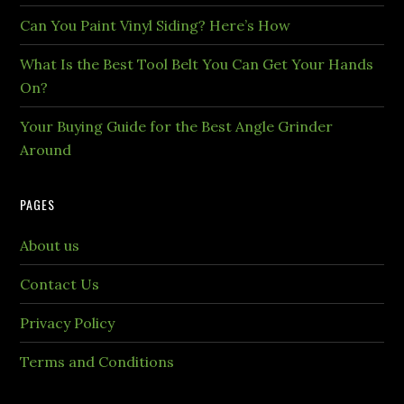
Can You Paint Vinyl Siding? Here’s How
What Is the Best Tool Belt You Can Get Your Hands
On?
Your Buying Guide for the Best Angle Grinder
Around
PAGES
About us
Contact Us
Privacy Policy
Terms and Conditions