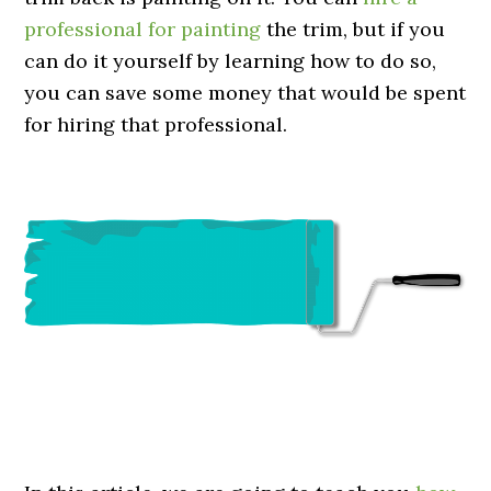
professional for painting
the trim, but if you
can do it yourself by learning how to do so,
you can save some money that would be spent
for hiring that professional.