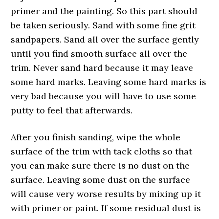
primer and the painting. So this part should
be taken seriously. Sand with some fine grit
sandpapers. Sand all over the surface gently
until you find smooth surface all over the
trim. Never sand hard because it may leave
some hard marks. Leaving some hard marks is
very bad because you will have to use some
putty to feel that afterwards.
After you finish sanding, wipe the whole
surface of the trim with tack cloths so that
you can make sure there is no dust on the
surface. Leaving some dust on the surface
will cause very worse results by mixing up it
with primer or paint. If some residual dust is