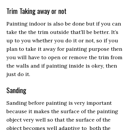
Trim Taking away or not
Painting indoor is also be done but if you can
take the the trim outside that’ll be better. It’s
up to you whether you do it or not, so if you
plan to take it away for painting purpose then
you will have to open or remove the trim from
the walls and if painting inside is okey, then
just do it.
Sanding
Sanding before painting is very important
because it makes the surface of the painting
object very well so that the surface of the
object becomes well adaptive to both the