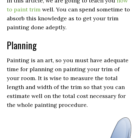
In this article, we are going to teach you
how
to paint trim
well. You can spend sometime to
absorb this knowledge as to get your trim
painting done adeptly.
Planning
Painting is an art, so you must have adequate
time for planning on painting your trim of
your room. It is wise to measure the total
length and width of the trim so that you can
estimate well on the total cost necessary for
the whole painting procedure.