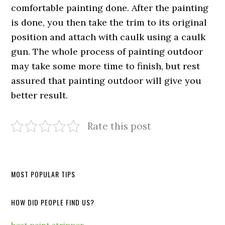
comfortable painting done. After the painting
is done, you then take the trim to its original
position and attach with caulk using a caulk
gun. The whole process of painting outdoor
may take some more time to finish, but rest
assured that painting outdoor will give you
better result.
Rate this post
MOST POPULAR TIPS
HOW DID PEOPLE FIND US?
best paint stripper