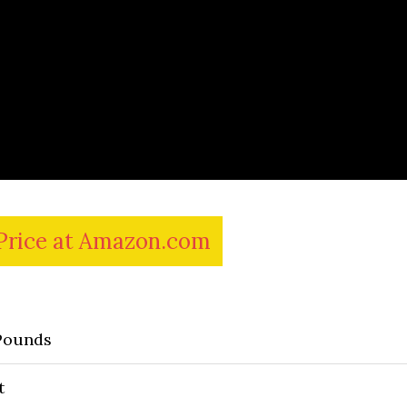
Price at Amazon.com
Pounds
t