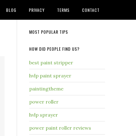
BLOG
PRIVACY
TERMS
CONTACT
MOST POPULAR TIPS
HOW DID PEOPLE FIND US?
best paint stripper
hvlp paint sprayer
paintingtheme
power roller
hvlp sprayer
power paint roller reviews