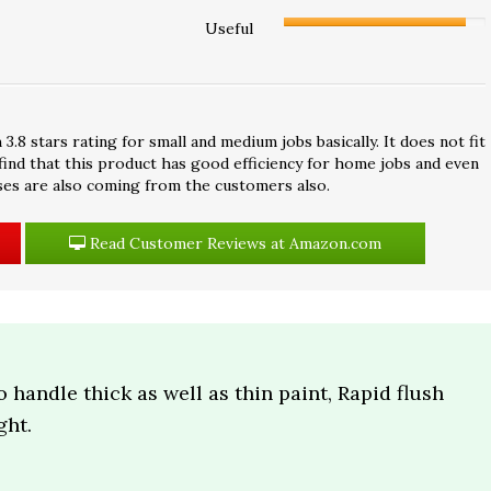
Useful
 stars rating for small and medium jobs basically. It does not fit
 find that this product has good efficiency for home jobs and even
ses are also coming from the customers also.
Read Customer Reviews at Amazon.com
o handle thick as well as thin paint, Rapid flush
ght.