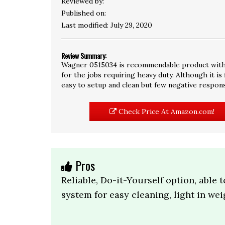
Reviewed by:
Published on:
Last modified:
July 29, 2020
Review Summary:
Wagner 0515034 is recommendable product with 3.8
for the jobs requiring heavy duty. Although it is
easy to setup and clean but few negative respon
Check Price At Amazon.com!
Pros
Reliable, Do-it-Yourself option, able t
system for easy cleaning, light in wei