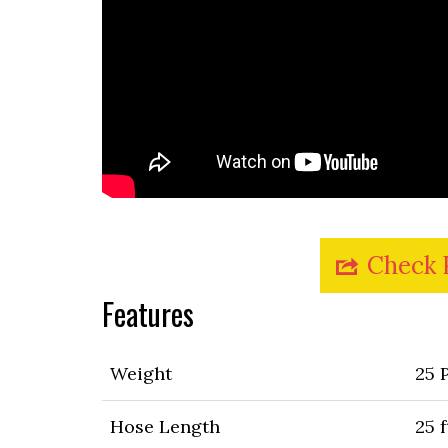
Check 
Features
Weight
25 
Hose Length
25 f