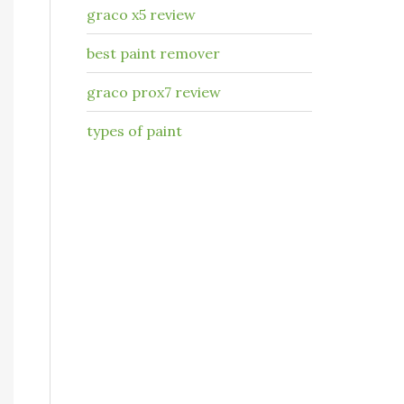
graco x5 review
best paint remover
graco prox7 review
types of paint