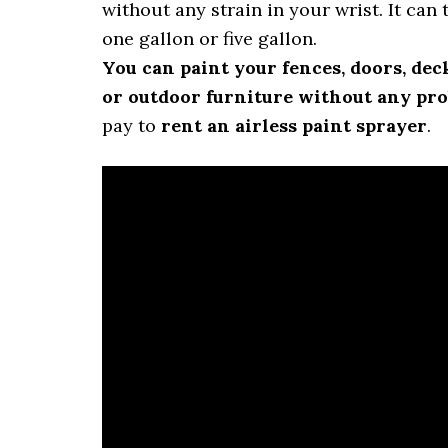
without any strain in your wrist. It can 
one gallon or five gallon.
You can paint your fences, doors, dec
or outdoor furniture without any pr
pay to
rent an airless paint sprayer
.