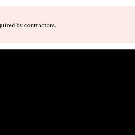
quired by contractors.