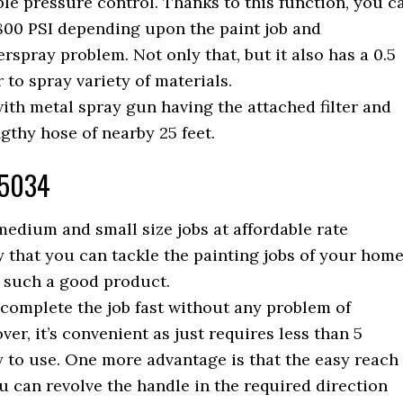
ble pressure control. Thanks to this function, you c
800 PSI depending upon the paint job and
rspray problem. Not only that, but it also has a 0.5
o spray variety of materials.
th metal spray gun having the attached filter and
ngthy hose of nearby 25 feet.
15034
edium and small size jobs at affordable rate
ay that you can tackle the painting jobs of your hom
 such a good product.
complete the job fast without any problem of
ver, it’s convenient as just requires less than 5
y to use. One more advantage is that the easy reach
ou can revolve the handle in the required direction