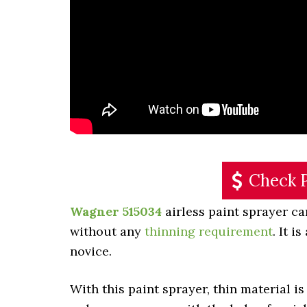
Check 
Wagner 515034
airless paint sprayer can
without any
thinning requirement
. It i
novice.
With this paint sprayer, thin material is