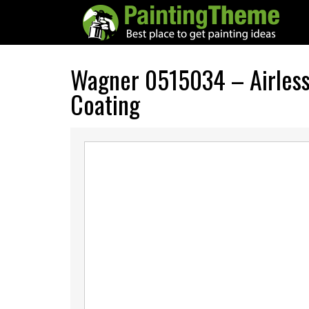
Wagner 0515034 – Airless 
Coating