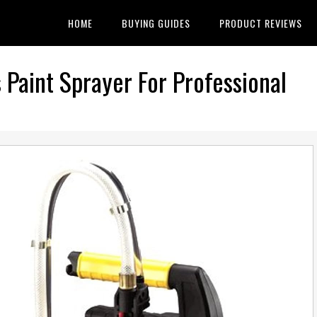
HOME
BUYING GUIDES
PRODUCT REVIEWS
Paint Sprayer For Professional