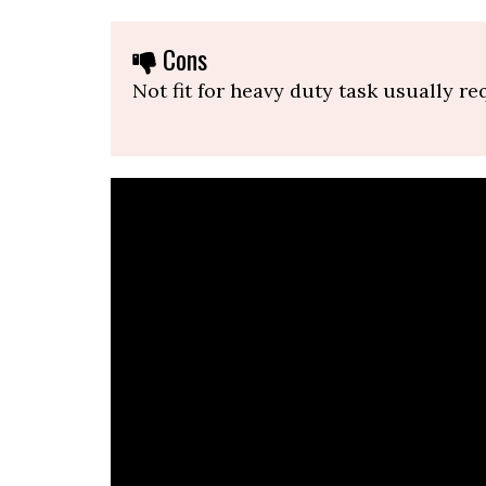
Cons
Not fit for heavy duty task usually re