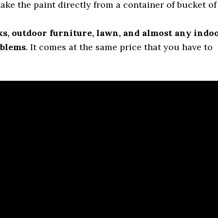
take the paint directly from a container of bucket of
ks, outdoor furniture, lawn, and almost any indo
oblems
. It comes at the same price that you have to