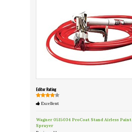
Editor Rating
Excellent
Wagner 0515034 ProCoat Stand Airless Paint
Sprayer