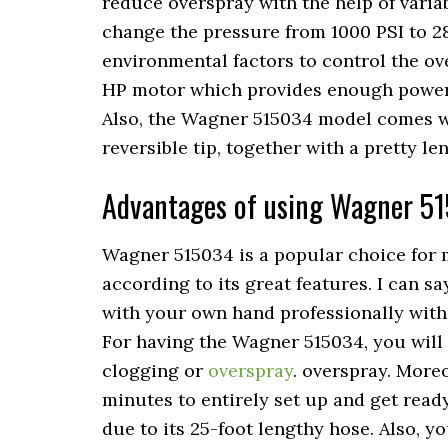
reduce overspray with the help of varia
change the pressure from 1000 PSI to 2
environmental factors to control the ove
HP motor which provides enough power t
Also, the Wagner 515034 model comes wi
reversible tip, together with a pretty le
Advantages of using Wagner 5
Wagner 515034 is a popular choice for m
according to its great features. I can s
with your own hand professionally with
For having the Wagner 515034, you will 
clogging or
overspray
. overspray. Moreo
minutes to entirely set up and get read
due to its 25-foot lengthy hose. Also, y