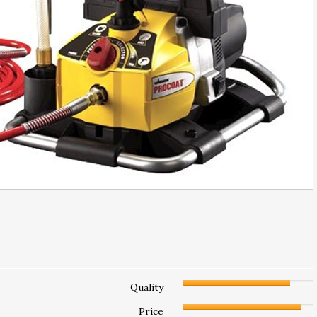
Quality
Price