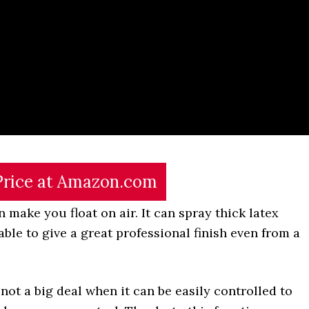
Price at Amazon.com
 make you float on air. It can spray thick latex
s able to give a great professional finish even from a
 not a big deal when it can be easily controlled to