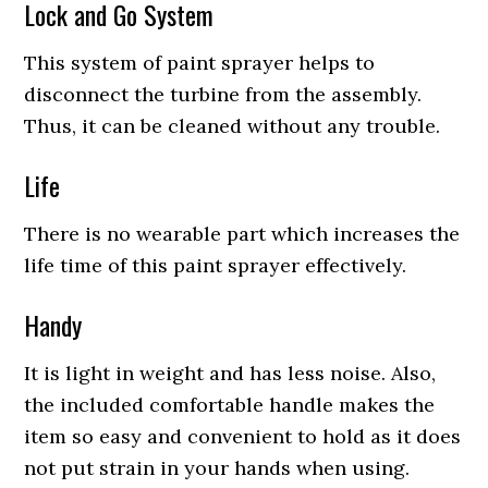
Lock and Go System
This system of paint sprayer helps to
disconnect the turbine from the assembly.
Thus, it can be cleaned without any trouble.
Life
There is no wearable part which increases the
life time of this paint sprayer effectively.
Handy
It is light in weight and has less noise. Also,
the included comfortable handle makes the
item so easy and convenient to hold as it does
not put strain in your hands when using.