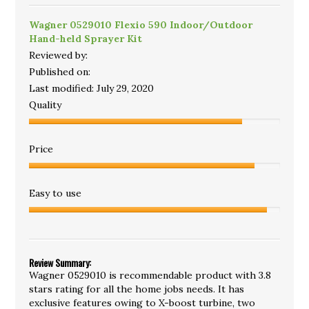
Wagner 0529010 Flexio 590 Indoor/Outdoor
Hand-held Sprayer Kit
Reviewed by:
Published on:
Last modified:
July 29, 2020
Quality
Price
Easy to use
Review Summary:
Wagner 0529010 is recommendable product with 3.8
stars rating for all the home jobs needs. It has
exclusive features owing to X-boost turbine, two