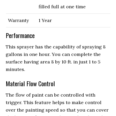
filled full at one time
Warranty
1 Year
Performance
This sprayer has the capability of spraying 8
gallons in one hour. You can complete the
surface having area 8 by 10 ft. in just 1 to 5
minutes.
Material Flow Control
The flow of paint can be controlled with
trigger. This feature helps to make control
over the painting speed so that you can cover