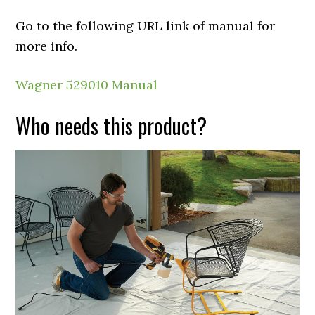
Go to the following URL link of manual for
more info.
Wagner 529010 Manual
Who needs this product?