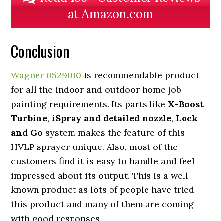
at Amazon.com
Conclusion
Wagner 0529010
is recommendable product
for all the indoor and outdoor home job
painting requirements. Its parts like
X-Boost
Turbine
,
iSpray and detailed nozzle
,
Lock
and Go
system makes the feature of this
HVLP sprayer unique. Also, most of the
customers find it is easy to handle and feel
impressed about its output. This is a well
known product as lots of people have tried
this product and many of them are coming
with good responses.