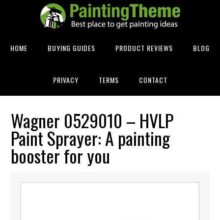
HOME
BUYING GUIDES
PRODUCT REVIEWS
BLOG
PRIVACY
TERMS
CONTACT
Wagner 0529010 – HVLP
Paint Sprayer: A painting
booster for you