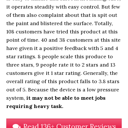
it operates steadily with easy control. But few
of them also complaint about that is spit out
the paint and blistered the surface. Totally,
108 customers have tried this product at this
point of time. 40 and 38 customers at this site
have given it a positive feedback with 5 and 4
star ratings. 8 people scale this produce to
three stars, 9 people rate it to 2 stars and 13
customers give it 1 star rating. Generally, the
overall rating of this product falls to 3.8 stars
out of 5. Because the device is a low pressure
system,
it may not be able to meet jobs
requiring heavy task.
Read 136+ Customer Reviews