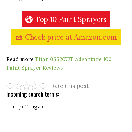
Top 10 Paint Sprayers
Check price at Amazon.com
Read more
Titan 0552077T Advantage 100
Paint Sprayer Reviews
Rate this post
Incoming search terms:
puttingzii