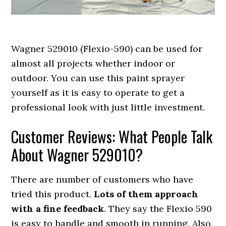
Wagner 529010 (Flexio-590) can be used for
almost all projects whether indoor or
outdoor. You can use this paint sprayer
yourself as it is easy to operate to get a
professional look with just little investment.
Customer Reviews: What People Talk
About Wagner 529010?
There are number of customers who have
tried this product.
Lots of them approach
with a fine feedback
. They say the Flexio 590
is easy to handle and smooth in running. Also,