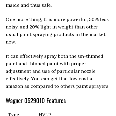
inside and thus safe.
One more thing, tt is more powerful, 50% less
noisy, and 20% light in weight than other
usual paint spraying products in the market
now.
It can effectively spray both the un-thinned
paint and thinned paint with proper
adjustment and use of particular nozzle
effectively. You can get it at low cost at
amazon as compared to others paint sprayers.
Wagner 0529010 Features
Type
HVLP