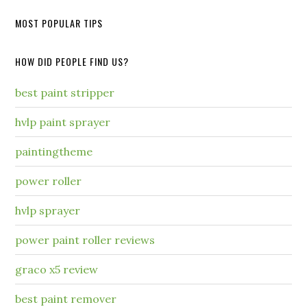
MOST POPULAR TIPS
HOW DID PEOPLE FIND US?
best paint stripper
hvlp paint sprayer
paintingtheme
power roller
hvlp sprayer
power paint roller reviews
graco x5 review
best paint remover