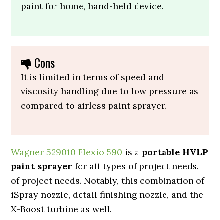
paint for home, hand-held device.
Cons
It is limited in terms of speed and
viscosity handling due to low pressure as
compared to airless paint sprayer.
Wagner 529010 Flexio 590
is a
portable HVLP
paint sprayer
for all types of project needs.
of project needs. Notably, this combination of
iSpray nozzle, detail finishing nozzle, and the
X-Boost turbine as well.