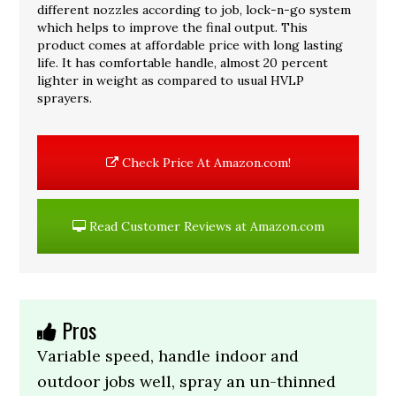
different nozzles according to job, lock-n-go system
which helps to improve the final output. This
product comes at affordable price with long lasting
life. It has comfortable handle, almost 20 percent
lighter in weight as compared to usual HVLP
sprayers.
Check Price At Amazon.com!
Read Customer Reviews at Amazon.com
Pros
Variable speed, handle indoor and
outdoor jobs well, spray an un-thinned