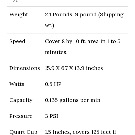
Weight
2.1 Pounds, 9 pound (Shipping
wt.)
Speed
Cover 8 by 10 ft. area in 1 to 5
minutes.
Dimensions
15.9 X 6.7 X 13.9 inches
Watts
0.5 HP
Capacity
0.135 gallons per min.
Pressure
3 PSI
Quart Cup
1.5 inches, covers 125 feet if