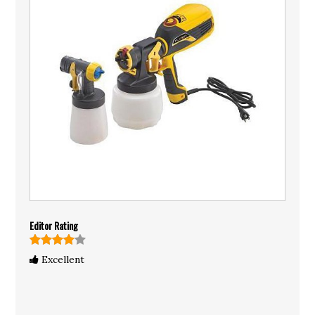
Editor Rating
Excellent