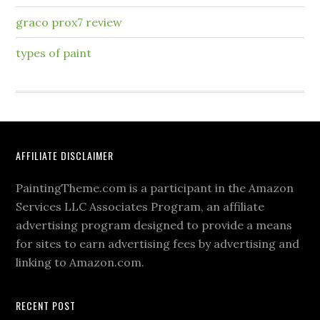
graco prox7 review
types of paint
AFFILIATE DISCLAIMER
PaintingTheme.com is a participant in the Amazon
Services LLC Associates Program, an affiliate
advertising program designed to provide a means
for sites to earn advertising fees by advertising and
linking to Amazon.com.
RECENT POST