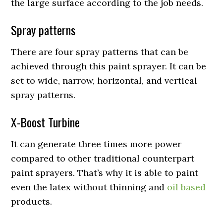
the large surface according to the job needs.
Spray patterns
There are four spray patterns that can be
achieved through this paint sprayer. It can be
set to wide, narrow, horizontal, and vertical
spray patterns.
X-Boost Turbine
It can generate three times more power
compared to other traditional counterpart
paint sprayers. That’s why it is able to paint
even the latex without thinning and
oil based
products.