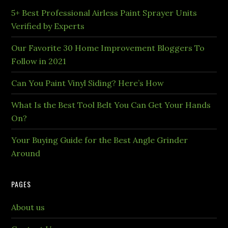
5+ Best Professional Airless Paint Sprayer Units
Verified by Experts
Our Favorite 30 Home Improvement Bloggers To
Follow in 2021
Can You Paint Vinyl Siding? Here’s How
What Is the Best Tool Belt You Can Get Your Hands
On?
Your Buying Guide for the Best Angle Grinder
Around
PAGES
About us