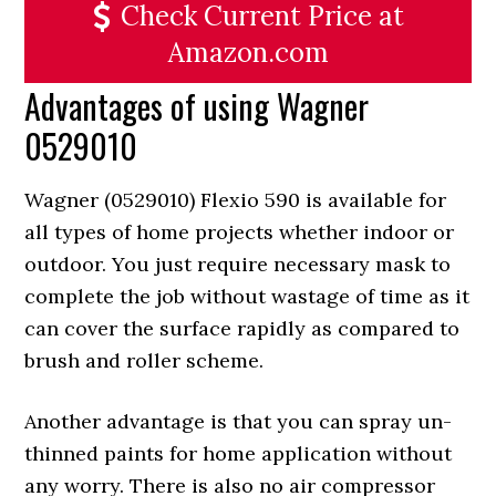
Check Current Price at
Amazon.com
Advantages of using Wagner
0529010
Wagner (0529010) Flexio 590 is available for
all types of home projects whether indoor or
outdoor. You just require necessary mask to
complete the job without wastage of time as it
can cover the surface rapidly as compared to
brush and roller scheme.
Another advantage is that you can spray un-
thinned paints for home application without
any worry. There is also no air compressor