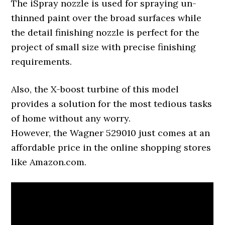
The iSpray nozzle is used for spraying un-
thinned paint over the broad surfaces while
the detail finishing nozzle is perfect for the
project of small size with precise finishing
requirements.
Also, the X-boost turbine of this model
provides a solution for the most tedious tasks
of home without any worry.
However, the Wagner 529010 just comes at an
affordable price in the online shopping stores
like Amazon.com.