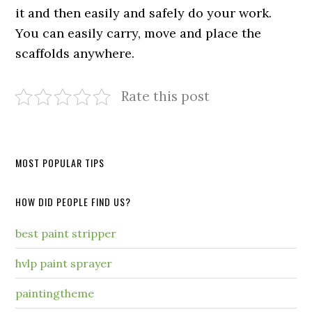
it and then easily and safely do your work.
You can easily carry, move and place the
scaffolds anywhere.
Rate this post
MOST POPULAR TIPS
HOW DID PEOPLE FIND US?
best paint stripper
hvlp paint sprayer
paintingtheme