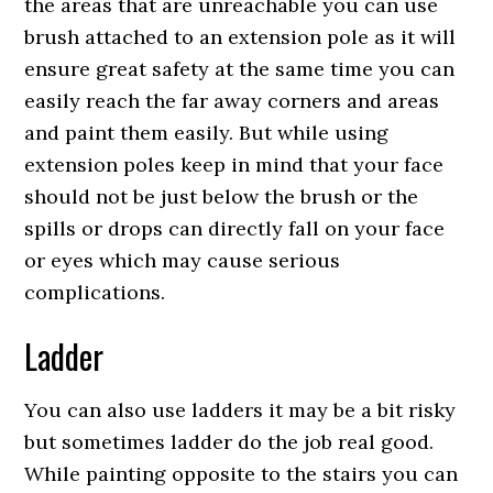
the areas that are unreachable you can use
brush attached to an extension pole as it will
ensure great safety at the same time you can
easily reach the far away corners and areas
and paint them easily. But while using
extension poles keep in mind that your face
should not be just below the brush or the
spills or drops can directly fall on your face
or eyes which may cause serious
complications.
Ladder
You can also use ladders it may be a bit risky
but sometimes ladder do the job real good.
While painting opposite to the stairs you can