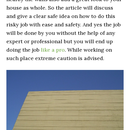
house as whole. So the article will discuss
and give a clear safe idea on how to do this
risky job with ease and safety. And yes the job
will be done by you without the help of any
expert or professional but you will end up
doing the job
like a pro
. While working on
such place extreme caution is advised.