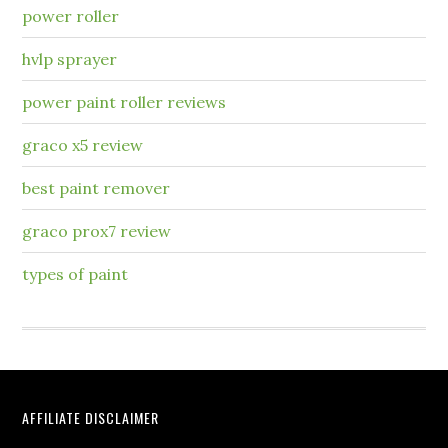
power roller
hvlp sprayer
power paint roller reviews
graco x5 review
best paint remover
graco prox7 review
types of paint
AFFILIATE DISCLAIMER