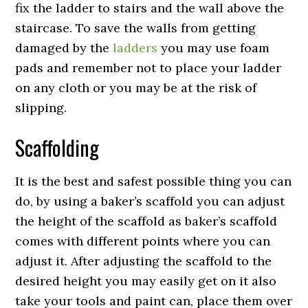
fix the ladder to stairs and the wall above the
staircase. To save the walls from getting
damaged by the
ladders
you may use foam
pads and remember not to place your ladder
on any cloth or you may be at the risk of
slipping.
Scaffolding
It is the best and safest possible thing you can
do, by using a baker’s scaffold you can adjust
the height of the scaffold as baker’s scaffold
comes with different points where you can
adjust it. After adjusting the scaffold to the
desired height you may easily get on it also
take your tools and paint can, place them over