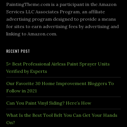
PaintingTheme.com is a participant in the Amazon
Services LLC Associates Program, an affiliate
advertising program designed to provide a means
for sites to earn advertising fees by advertising and
linking to Amazon.com.
RECENT POST
5+ Best Professional Airless Paint Sprayer Units
Verified by Experts
Our Favorite 30 Home Improvement Bloggers To
Follow in 2021
Can You Paint Vinyl Siding? Here’s How
What Is the Best Tool Belt You Can Get Your Hands
On?