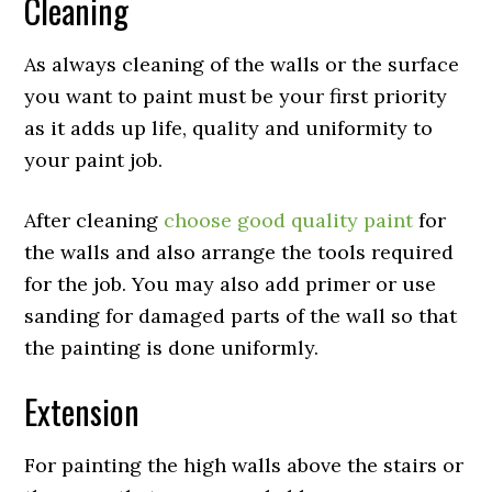
Cleaning
As always cleaning of the walls or the surface
you want to paint must be your first priority
as it adds up life, quality and uniformity to
your paint job.
After cleaning
choose good quality paint
for
the walls and also arrange the tools required
for the job. You may also add primer or use
sanding for damaged parts of the wall so that
the painting is done uniformly.
Extension
For painting the high walls above the stairs or