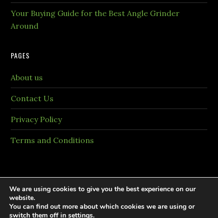
Your Buying Guide for the Best Angle Grinder
Around
PAGES
About us
Contact Us
Privacy Policy
Terms and Conditions
We are using cookies to give you the best experience on our
website.
You can find out more about which cookies we are using or
Copyright © 2026 PaintingTheme.com All rights
switch them off in
settings
.