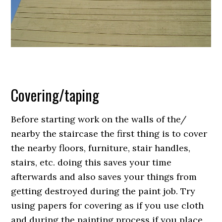
Covering/taping
Before starting work on the walls of the/
nearby the staircase the first thing is to cover
the nearby floors, furniture, stair handles,
stairs, etc. doing this saves your time
afterwards and also saves your things from
getting destroyed during the paint job. Try
using papers for covering as if you use cloth
and during the painting process if you place