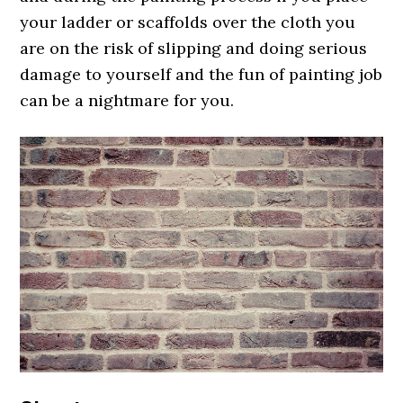
your ladder or scaffolds over the cloth you
are on the risk of slipping and doing serious
damage to yourself and the fun of painting job
can be a nightmare for you.