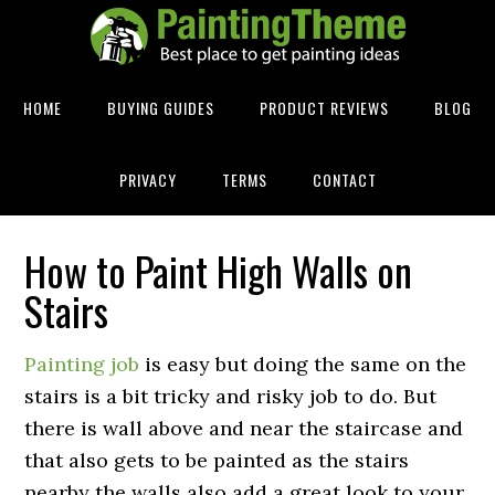
HOME
BUYING GUIDES
PRODUCT REVIEWS
BLOG
PRIVACY
TERMS
CONTACT
How to Paint High Walls on
Stairs
Painting job
is easy but doing the same on the
stairs is a bit tricky and risky job to do. But
there is wall above and near the staircase and
that also gets to be painted as the stairs
nearby the walls also add a great look to your