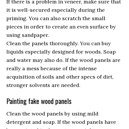
If there is a problem in veneer, make sure that
it is well-secured especially during the
priming. You can also scratch the small
pieces in order to create an even surface by
using sandpaper.
Clean the panels thoroughly. You can buy
liquids especially designed for woods. Soap
and water may also do. If the wood panels are
really a mess because of the intense
acquisition of soils and other specs of dirt,
stronger solvents are needed.
Painting fake wood panels
Clean the wood panels by using mild
detergent and soap. If the wood panels have