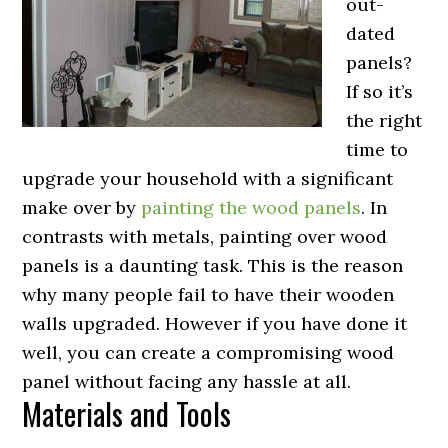
out-
dated
panels?
If so it’s
the right
time to
upgrade your household with a significant
make over by
painting the wood panels
. In
contrasts with metals, painting over wood
panels is a daunting task. This is the reason
why many people fail to have their wooden
walls upgraded. However if you have done it
well, you can create a compromising wood
panel without facing any hassle at all.
Materials and Tools