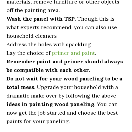
materials, remove furniture or other objects
off the painting area.
Wash the panel with TSP
. Though this is
what experts recommend, you can also use
household cleaners
Address the holes with spackling
Lay the choice of
primer and paint
.
Remember paint and primer should always
be compatible with each other
.
Do not wait for your wood paneling to be a
total mess
. Upgrade your household with a
dramatic make over by following the above
ideas in painting wood paneling
. You can
now get the job started and choose the best
paints for your paneling.