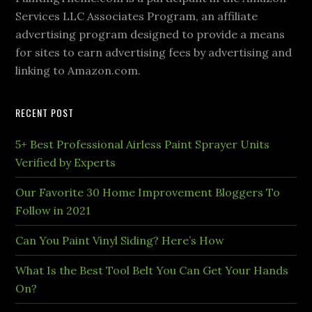
Services LLC Associates Program, an affiliate
advertising program designed to provide a means
for sites to earn advertising fees by advertising and
linking to Amazon.com.
RECENT POST
5+ Best Professional Airless Paint Sprayer Units
Verified by Experts
Our Favorite 30 Home Improvement Bloggers To
Follow in 2021
Can You Paint Vinyl Siding? Here’s How
What Is the Best Tool Belt You Can Get Your Hands
On?