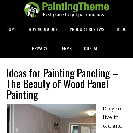
HOME
BUYING GUIDES
PRODUCT REVIEWS
BLOG
PRIVACY
TERMS
CONTACT
Ideas for Painting Paneling –
The Beauty of Wood Panel
Painting
Do you
live in
old and