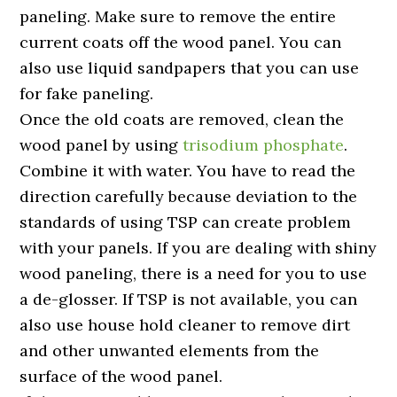
paneling. Make sure to remove the entire
current coats off the wood panel. You can
also use liquid sandpapers that you can use
for fake paneling.
Once the old coats are removed, clean the
wood panel by using
trisodium phosphate
.
Combine it with water. You have to read the
direction carefully because deviation to the
standards of using TSP can create problem
with your panels. If you are dealing with shiny
wood paneling, there is a need for you to use
a de-glosser. If TSP is not available, you can
also use house hold cleaner to remove dirt
and other unwanted elements from the
surface of the wood panel.