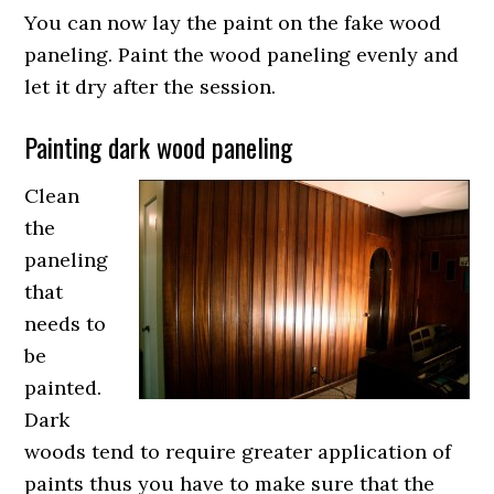
You can now lay the paint on the fake wood
paneling. Paint the wood paneling evenly and
let it dry after the session.
Painting dark wood paneling
Clean
the
paneling
that
needs to
be
painted.
Dark
woods tend to require greater application of
paints thus you have to make sure that the