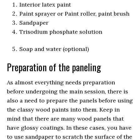
Interior latex paint
Paint sprayer or Paint roller, paint brush
Sandpaper
Trisodium phosphate solution
Soap and water (optional)
Preparation of the paneling
As almost everything needs preparation
before undergoing the main session, there is
also a need to prepare the panels before using
the classy wood paints into them. Keep in
mind that there are many wood panels that
have glossy coatings. In these cases, you have
to use sandpaper to scratch the surface of the