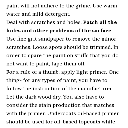
paint will not adhere to the grime. Use warm
water and mild detergent.
Deal with scratches and holes.
Patch all the
holes and other problems of the surface
.
Use fine grit sandpaper to remove the minor
scratches. Loose spots should be trimmed. In
order to spare the paint on stuffs that you do
not want to paint, tape them off.
For a rule of a thumb, apply light primer. One
thing- for any types of paint, you have to
follow the instruction of the manufacturer.
Let the dark wood dry. You also have to
consider the stain production that matches
with the primer. Undercoats oil-based primer
should be used for oil-based topcoats while