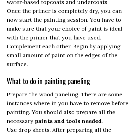
water-based topcoats and undercoats
Once the primer is completely dry, you can
now start the painting session. You have to
make sure that your choice of paint is ideal
with the primer that you have used.
Complement each other. Begin by applying
small amount of paint on the edges of the
surface.
What to do in painting paneling
Prepare the wood paneling. There are some
instances where in you have to remove before
painting. You should also prepare all the
necessary
paints and tools needed
.
Use drop sheets. After preparing all the