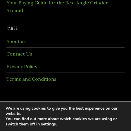
Your Buying Guide for the Best Angle Grinder
Around
PAGES
About us
Contact Us
Privacy Policy
Terms and Conditions
We are using cookies to give you the best experience on our
website.
You can find out more about which cookies we are using or
Copyright © 2026 PaintingTheme.com All rights
switch them off in
settings
.
reversed.