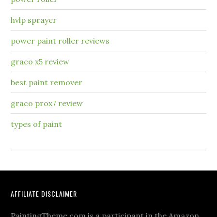
hvlp sprayer
power paint roller reviews
graco x5 review
best paint remover
graco prox7 review
types of paint
AFFILIATE DISCLAIMER
PaintingTheme.com is a participant in the Amazon