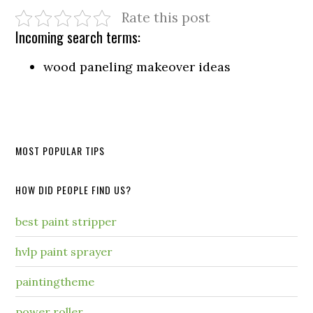
Rate this post
Incoming search terms:
wood paneling makeover ideas
MOST POPULAR TIPS
HOW DID PEOPLE FIND US?
best paint stripper
hvlp paint sprayer
paintingtheme
power roller