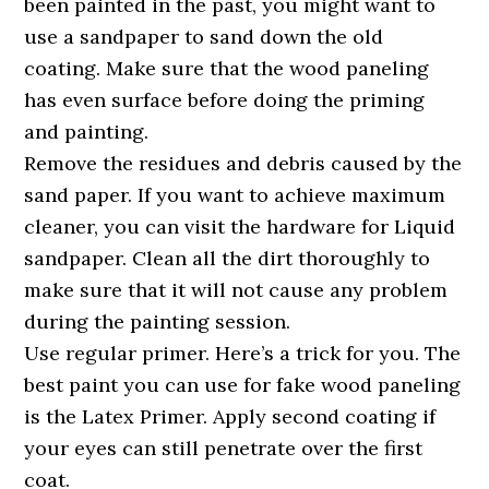
been painted in the past, you might want to
use a sandpaper to sand down the old
coating. Make sure that the wood paneling
has even surface before doing the priming
and painting.
Remove the residues and debris caused by the
sand paper. If you want to achieve maximum
cleaner, you can visit the hardware for Liquid
sandpaper. Clean all the dirt thoroughly to
make sure that it will not cause any problem
during the painting session.
Use regular primer. Here’s a trick for you. The
best paint you can use for fake wood paneling
is the Latex Primer. Apply second coating if
your eyes can still penetrate over the first
coat.