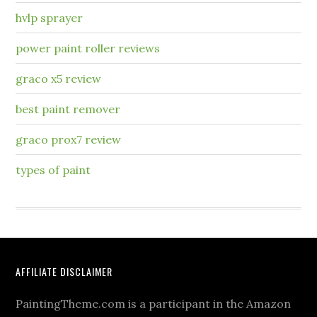
hvlp sprayer
power paint roller reviews
graco x5 review
best paint remover
graco prox7 review
types of paint
AFFILIATE DISCLAIMER
PaintingTheme.com is a participant in the Amazon