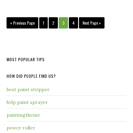
« Previous Page
1
2
3
4
Next Page »
MOST POPULAR TIPS
HOW DID PEOPLE FIND US?
best paint stripper
hvlp paint sprayer
paintingtheme
power roller