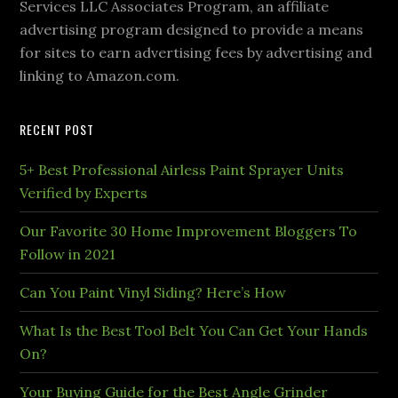
Services LLC Associates Program, an affiliate
advertising program designed to provide a means
for sites to earn advertising fees by advertising and
linking to Amazon.com.
RECENT POST
5+ Best Professional Airless Paint Sprayer Units
Verified by Experts
Our Favorite 30 Home Improvement Bloggers To
Follow in 2021
Can You Paint Vinyl Siding? Here’s How
What Is the Best Tool Belt You Can Get Your Hands
On?
Your Buying Guide for the Best Angle Grinder