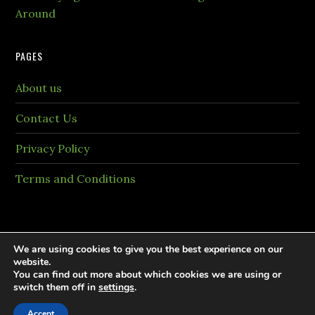
Around
PAGES
About us
Contact Us
Privacy Policy
Terms and Conditions
We are using cookies to give you the best experience on our
website.
You can find out more about which cookies we are using or
Copyright © 2026 PaintingTheme.com All rights
switch them off in
settings
.
reversed.
Accept