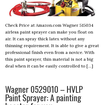
Check Price at Amazon.com Wagner 515034
airless paint sprayer can make you float on
air. It can spray thick latex without any
thinning requirement. It is able to give a great
professional finish even from a novice. With
this paint sprayer, thin material is not a big
deal when it can be easily controlled to […]
Wagner 0529010 – HVLP
Paint Sprayer: A painting