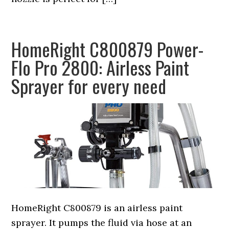
HomeRight C800879 Power-
Flo Pro 2800: Airless Paint
Sprayer for every need
HomeRight C800879 is an airless paint
sprayer. It pumps the fluid via hose at an