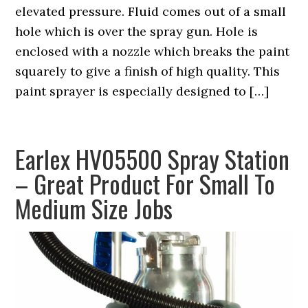
elevated pressure. Fluid comes out of a small
hole which is over the spray gun. Hole is
enclosed with a nozzle which breaks the paint
squarely to give a finish of high quality. This
paint sprayer is especially designed to […]
Earlex HV05500 Spray Station
– Great Product For Small To
Medium Size Jobs