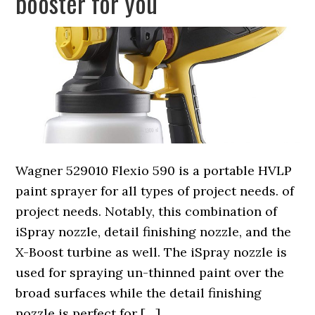
booster for you
Wagner 529010 Flexio 590 is a portable HVLP
paint sprayer for all types of project needs. of
project needs. Notably, this combination of
iSpray nozzle, detail finishing nozzle, and the
X-Boost turbine as well. The iSpray nozzle is
used for spraying un-thinned paint over the
broad surfaces while the detail finishing
nozzle is perfect for […]