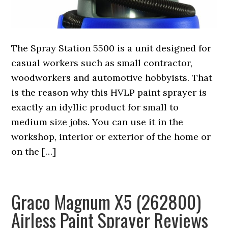
The Spray Station 5500 is a unit designed for
casual workers such as small contractor,
woodworkers and automotive hobbyists. That
is the reason why this HVLP paint sprayer is
exactly an idyllic product for small to
medium size jobs. You can use it in the
workshop, interior or exterior of the home or
on the […]
Graco Magnum X5 (262800)
Airless Paint Sprayer Reviews