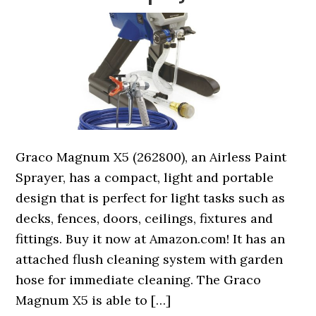
Graco Magnum X5 (262800), an Airless Paint
Sprayer, has a compact, light and portable
design that is perfect for light tasks such as
decks, fences, doors, ceilings, fixtures and
fittings. Buy it now at Amazon.com! It has an
attached flush cleaning system with garden
hose for immediate cleaning. The Graco
Magnum X5 is able to […]