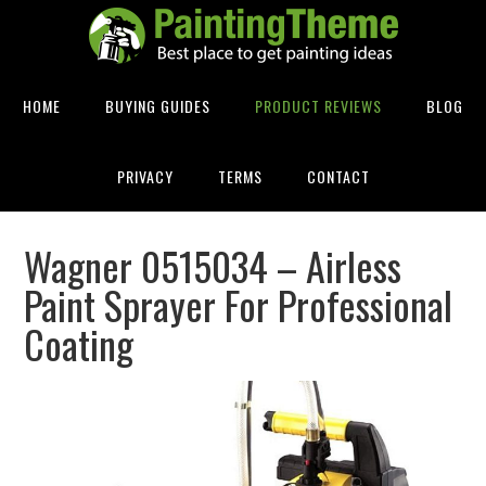
HOME
BUYING GUIDES
PRODUCT REVIEWS
BLOG
PRIVACY
TERMS
CONTACT
Wagner 0515034 – Airless
Paint Sprayer For Professional
Coating