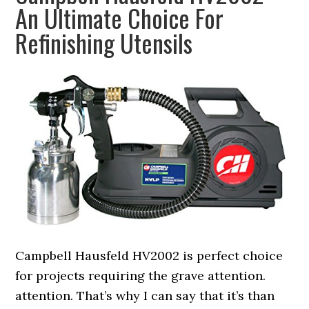
An Ultimate Choice For
Refinishing Utensils
Campbell Hausfeld HV2002 is perfect choice
for projects requiring the grave attention.
attention. That’s why I can say that it’s than