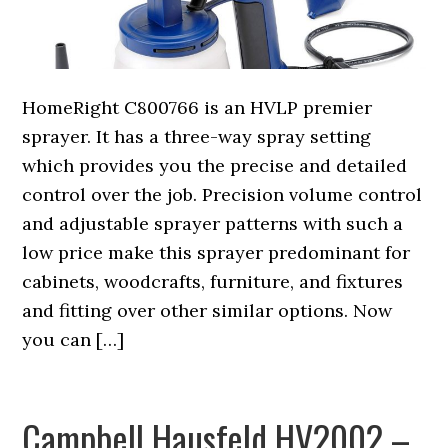
HomeRight C800766 is an HVLP premier
sprayer. It has a three-way spray setting
which provides you the precise and detailed
control over the job. Precision volume control
and adjustable sprayer patterns with such a
low price make this sprayer predominant for
cabinets, woodcrafts, furniture, and fixtures
and fitting over other similar options. Now
you can […]
Campbell Hausfeld HV2002 –