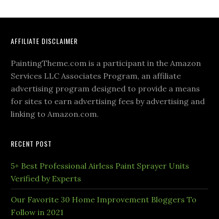
AFFILIATE DISCLAIMER
PaintingTheme.com is a participant in the Amazon
Services LLC Associates Program, an affiliate
advertising program designed to provide a means
for sites to earn advertising fees by advertising and
linking to Amazon.com.
RECENT POST
5+ Best Professional Airless Paint Sprayer Units
Verified by Experts
Our Favorite 30 Home Improvement Bloggers To
Follow in 2021