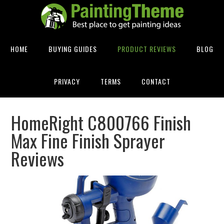
HOME
BUYING GUIDES
PRODUCT REVIEWS
BLOG
PRIVACY
TERMS
CONTACT
HomeRight C800766 Finish
Max Fine Finish Sprayer
Reviews