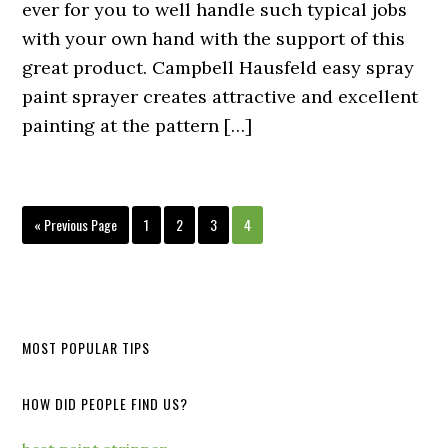
ever for you to well handle such typical jobs
with your own hand with the support of this
great product. Campbell Hausfeld easy spray
paint sprayer creates attractive and excellent
painting at the pattern […]
« Previous Page
1
2
3
4
MOST POPULAR TIPS
HOW DID PEOPLE FIND US?