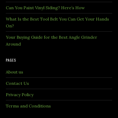
Can You Paint Vinyl Siding? Here’s How
What Is the Best Tool Belt You Can Get Your Hands
On?
Your Buying Guide for the Best Angle Grinder
Around
PAGES
About us
Contact Us
Privacy Policy
Terms and Conditions