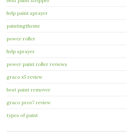
best paint stripper
hvlp paint sprayer
paintingtheme
power roller
hvlp sprayer
power paint roller reviews
graco x5 review
best paint remover
graco prox7 review
types of paint